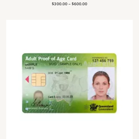
Price
$
300.00
Rated
–
$
600.00
0
range:
out
$300.00
of
5
through
$600.00