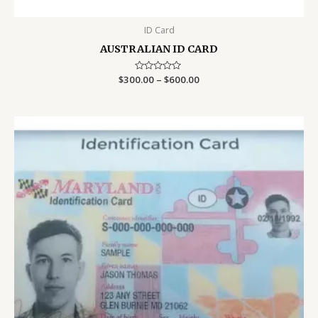
ID Card
AUSTRALIAN ID CARD
Price
$
300.00
Rated
–
$
600.00
0
range:
out
$300.00
of
5
through
$600.00