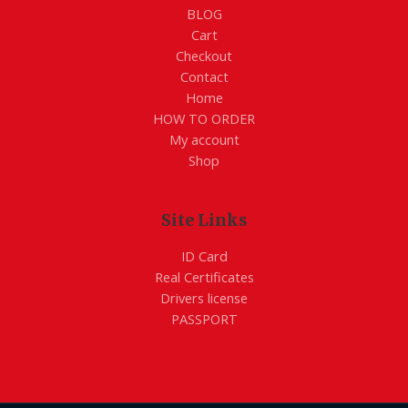
BLOG
Cart
Checkout
Contact
Home
HOW TO ORDER
My account
Shop
Site Links
ID Card
Real Certificates
Drivers license
PASSPORT