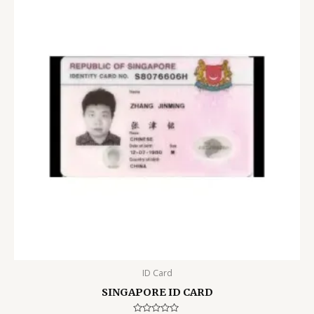
ID Card
SINGAPORE ID CARD