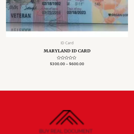
ID Card
MARYLAND ID CARD
Price
$
300.00
Rated
–
$
600.00
0
range:
out
$300.00
of
5
through
$600.00