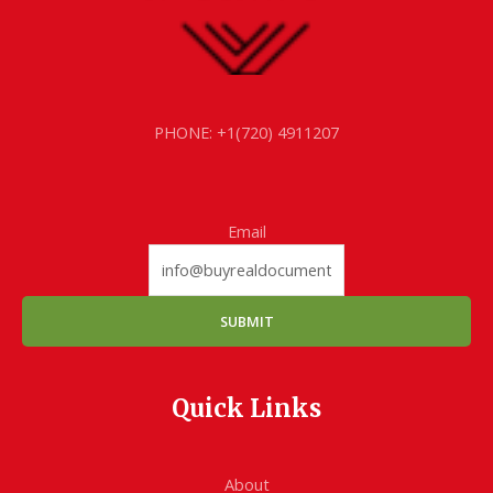
PHONE: +1(720) 4911207
Email
SUBMIT
Quick Links
About