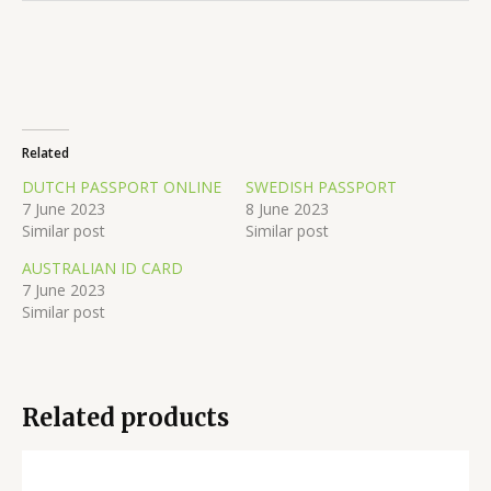
Related
DUTCH PASSPORT ONLINE
SWEDISH PASSPORT
7 June 2023
8 June 2023
Similar post
Similar post
AUSTRALIAN ID CARD
7 June 2023
Similar post
Related products