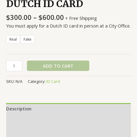
DUTCH ID CARD
Price
$
300.00
–
$
600.00
+ Free Shipping
range:
You must apply for a Dutch ID card in person at a City Office.
$300.00
through
Real
Fake
$600.00
DUTCH
ADD TO CART
ID
CARD
SKU:
N/A
Category:
ID Card
quantity
Description
Additional information
Reviews (0)