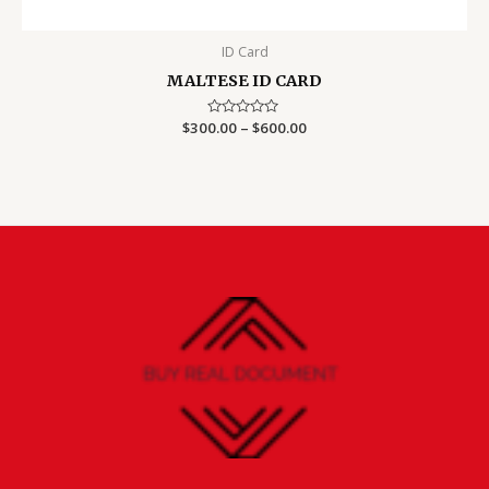
ID Card
MALTESE ID CARD
Price
$
300.00
Rated
–
$
600.00
0
range:
out
$300.00
of
5
through
$600.00