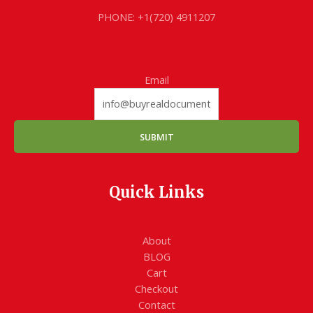
PHONE: +1(720) 4911207
Email
SUBMIT
Quick Links
About
BLOG
Cart
Checkout
Contact