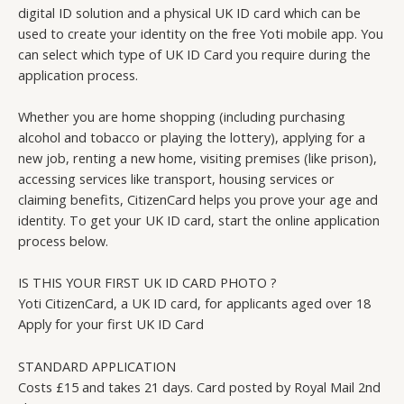
digital ID solution and a physical UK ID card which can be
used to create your identity on the free Yoti mobile app. You
can select which type of UK ID Card you require during the
application process.
Whether you are home shopping (including purchasing
alcohol and tobacco or playing the lottery), applying for a
new job, renting a new home, visiting premises (like prison),
accessing services like transport, housing services or
claiming benefits, CitizenCard helps you prove your age and
identity. To get your UK ID card, start the online application
process below.
IS THIS YOUR FIRST UK ID CARD PHOTO ?
Yoti CitizenCard, a UK ID card, for applicants aged over 18
Apply for your first UK ID Card
STANDARD APPLICATION
Costs £15 and takes 21 days. Card posted by Royal Mail 2nd