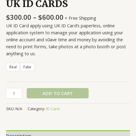
UK ID CARDS
Price
$
300.00
–
$
600.00
+ Free Shipping
range:
UK ID Card apply using UK ID Card’s paperless, online
$300.00
application system to manage your application using your
through
online account and s0ave time and money by avoiding the
$600.00
need to print forms, take photos at a photo booth or post
anything to us.
Real
Fake
UK
ADD TO CART
ID
CARDS
SKU:
N/A
Category:
ID Card
quantity
Description