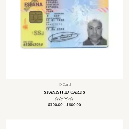
ID Card
SPANISH ID CARDS
Price
$
300.00
Rated
–
$
600.00
0
range:
out
$300.00
of
5
through
$600.00