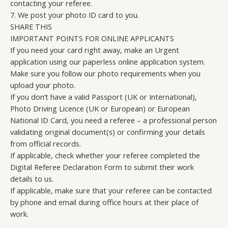
contacting your referee.
7. We post your photo ID card to you.
SHARE THIS
IMPORTANT POINTS FOR ONLINE APPLICANTS
If you need your card right away, make an Urgent
application using our paperless online application system.
Make sure you follow our photo requirements when you
upload your photo.
If you don’t have a valid Passport (UK or International),
Photo Driving Licence (UK or European) or European
National ID Card, you need a referee – a professional person
validating original document(s) or confirming your details
from official records.
If applicable, check whether your referee completed the
Digital Referee Declaration Form to submit their work
details to us.
If applicable, make sure that your referee can be contacted
by phone and email during office hours at their place of
work.