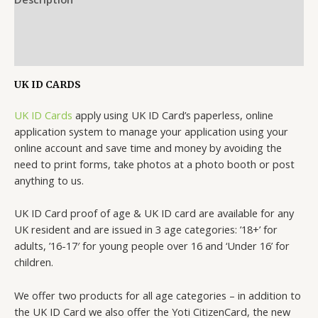
Additional information
Reviews (0)
UK ID CARDS
UK ID Cards
apply using UK ID Card’s paperless, online
application system to manage your application using your
online account and save time and money by avoiding the
need to print forms, take photos at a photo booth or post
anything to us.
UK ID Card proof of age & UK ID card are available for any
UK resident and are issued in 3 age categories: ’18+’ for
adults, ’16-17′ for young people over 16 and ‘Under 16’ for
children.
We offer two products for all age categories – in addition to
the UK ID Card we also offer the Yoti CitizenCard, the new