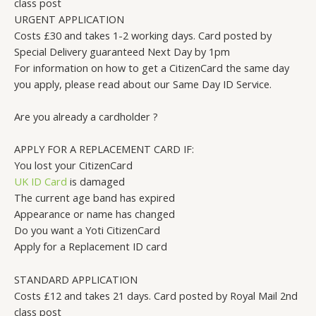
class post
URGENT APPLICATION
Costs £30 and takes 1-2 working days. Card posted by
Special Delivery guaranteed Next Day by 1pm
For information on how to get a CitizenCard the same day
you apply, please read about our Same Day ID Service.
Are you already a cardholder ?
APPLY FOR A REPLACEMENT CARD IF:
You lost your CitizenCard
UK ID Card
is damaged
The current age band has expired
Appearance or name has changed
Do you want a Yoti CitizenCard
Apply for a Replacement ID card
STANDARD APPLICATION
Costs £12 and takes 21 days. Card posted by Royal Mail 2nd
class post