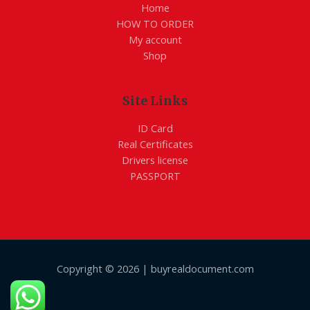
Home
HOW TO ORDER
My account
Shop
Site Links
ID Card
Real Certificates
Drivers license
PASSPORT
Copyright © 2026 | buyrealdocument.com