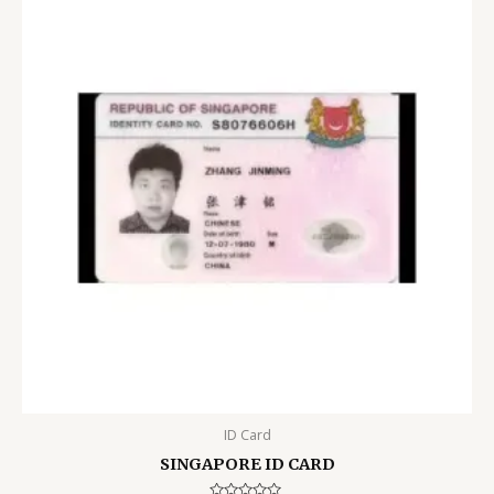
ID Card
SINGAPORE ID CARD