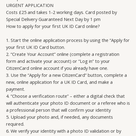
URGENT APPLICATION
Costs £25 and takes 1-2 working days. Card posted by
Special Delivery Guaranteed Next Day by 1 pm
How to apply for your first UK ID Card online?
1. Start the online application process by using the “Apply for
your first UK ID Card button.
2. “Create Your Account” online (complete a registration
form and activate your account) or “Log in” to your
CitizenCard online account if you already have one.
3. Use the “Apply for a new CitizenCard” button, complete a
new, online application for a UK ID Card, and make a
payment.
4. “Choose a verification route” – either a digital check that
will authenticate your photo ID document or a referee who is
a professional person that will confirm your identity
5. Upload your photo and, if needed, any documents
required.
6. We verify your identity with a photo ID validation or by