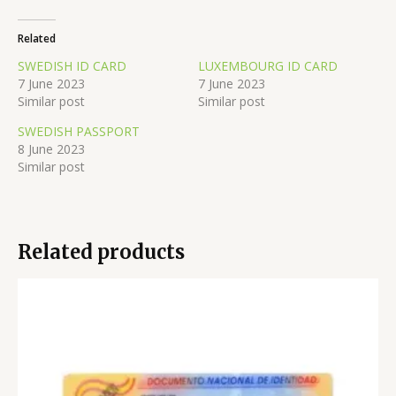
Related
SWEDISH ID CARD
LUXEMBOURG ID CARD
7 June 2023
7 June 2023
Similar post
Similar post
SWEDISH PASSPORT
8 June 2023
Similar post
Related products