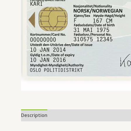
Description
Additional information
Reviews 