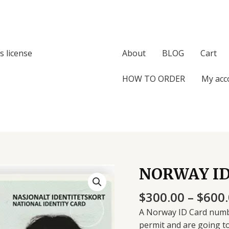
s license
About
BLOG
Cart
HOW TO ORDER
My acc
NORWAY I
$
300.00
–
$
600
A Norway ID Card numb
permit and are going t