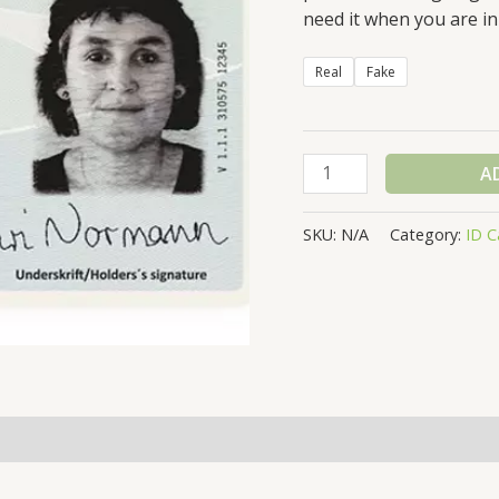
need it when you are in
Real
Fake
NORWAY
A
ID
CARD
SKU:
N/A
Category:
ID C
quantity
(0)