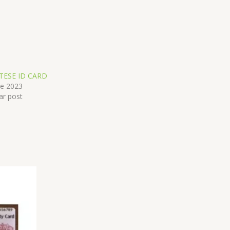
TESE ID CARD
ne 2023
ar post