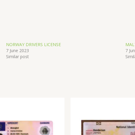
NORWAY DRIVERS LICENSE
MAL
7 June 2023
7 Ju
Similar post
Simil