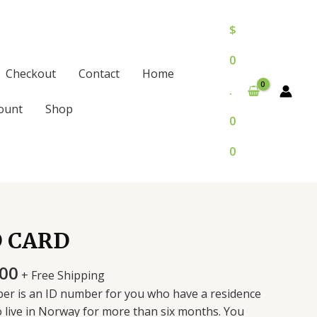
$
0
Checkout
Contact
Home
.
ount
Shop
0
0
D CARD
Price
.00
+ Free Shipping
range:
er is an ID number for you who have a residence
$300.00
o live in Norway for more than six months. You