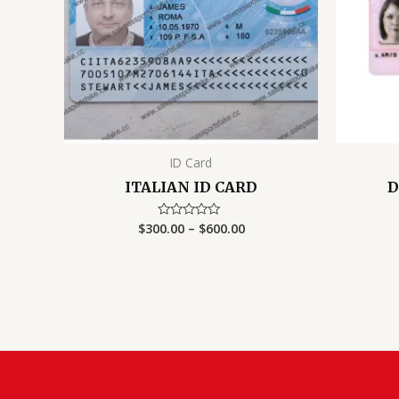
ID Card
ITALIAN ID CARD
D
Price
$
300.00
–
$
600.00
Rated
0
range:
out
$300.00
of
5
through
$600.00