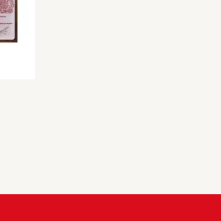
rice
ange:
300.00
hrough
600.00