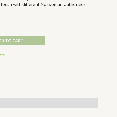
through
 touch with different Norwegian authorities.
$600.00
DD TO CART
ard