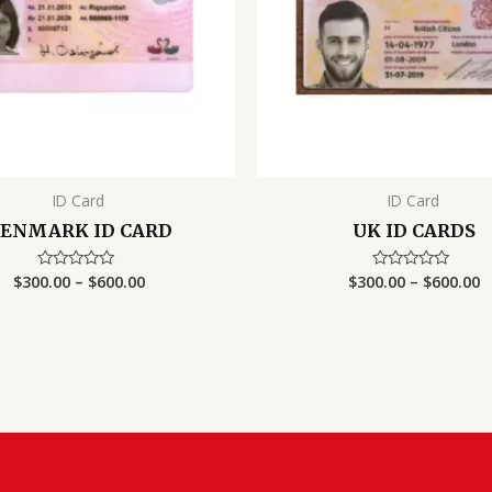
ID Card
ID Card
ENMARK ID CARD
UK ID CARDS
Price
P
$
300.00
–
$
600.00
$
300.00
–
$
600.00
Rated
Rated
0
0
range:
r
out
out
$300.00
$
of
of
5
5
through
t
$600.00
$