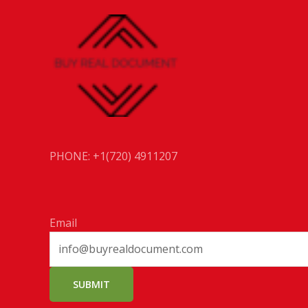
PHONE: +1(720) 4911207
Email
SUBMIT