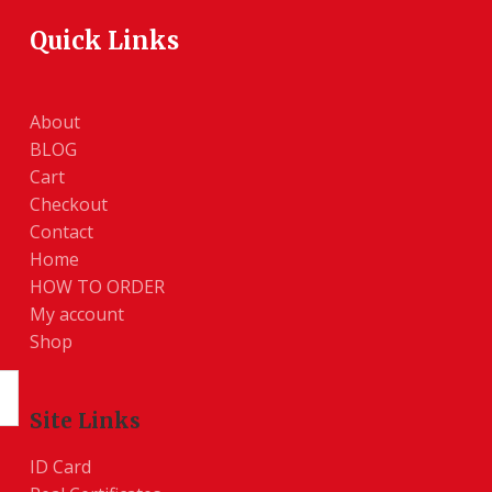
Quick Links
About
BLOG
Cart
Checkout
Contact
Home
HOW TO ORDER
My account
Shop
Site Links
ID Card