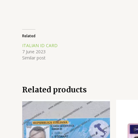
Related
ITALIAN ID CARD
7 June 2023
Similar post
Related products